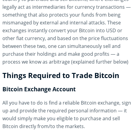
legally act as intermediaries for currency transactions —
something that also protects your funds from being
mismanaged by external and internal attacks. These
exchanges instantly convert your Bitcoin into USD or
other fiat currency, and based on the price fluctuations
between these two, one can simultaneously sell and
purchase their holdings and make good profits — a
process we know as arbitrage (explained further below)
Things Required to Trade Bitcoin
Bitcoin Exchange Account
All you have to do is find a reliable Bitcoin exchange, sign
up and provide the required personal information — it
would simply make you eligible to purchase and sell
Bitcoin directly from/to the markets.