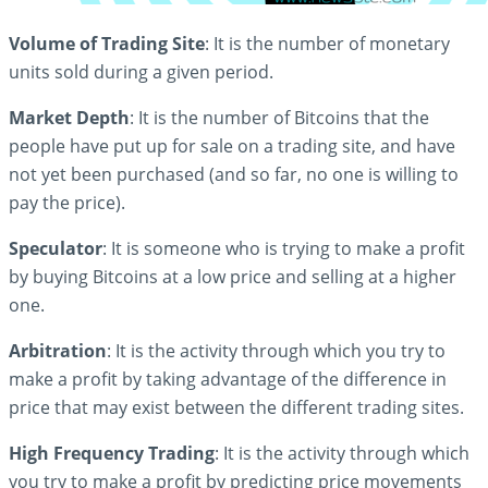
Volume of Trading Site
: It is the number of monetary
units sold during a given period.
Market Depth
: It is the number of Bitcoins that the
people have put up for sale on a trading site, and have
not yet been purchased (and so far, no one is willing to
pay the price).
Speculator
: It is someone who is trying to make a profit
by buying Bitcoins at a low price and selling at a higher
one.
Arbitration
: It is the activity through which you try to
make a profit by taking advantage of the difference in
price that may exist between the different trading sites.
High Frequency Trading
: It is the activity through which
you try to make a profit by predicting price movements