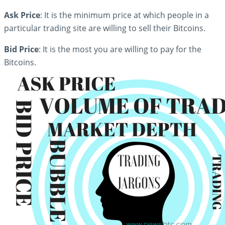
Ask Price
: It is the minimum price at which people in a
particular trading site are willing to sell their Bitcoins.
Bid Price
: It is the most you are willing to pay for the
Bitcoins.