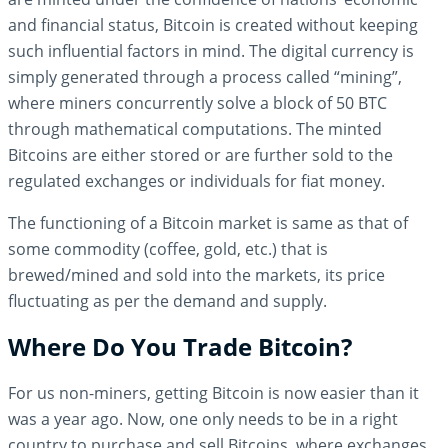
and financial status, Bitcoin is created without keeping
such influential factors in mind. The digital currency is
simply generated through a process called “mining”,
where miners concurrently solve a block of 50 BTC
through mathematical computations. The minted
Bitcoins are either stored or are further sold to the
regulated exchanges or individuals for fiat money.
The functioning of a Bitcoin market is same as that of
some commodity (coffee, gold, etc.) that is
brewed/mined and sold into the markets, its price
fluctuating as per the demand and supply.
Where Do You Trade Bitcoin?
For us non-miners, getting Bitcoin is now easier than it
was a year ago. Now, one only needs to be in a right
country to purchase and sell Bitcoins, where exchanges