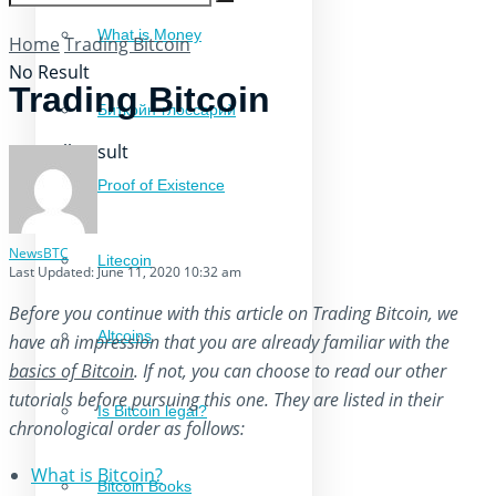
What is Money
Home
Trading Bitcoin
No Result
Trading Bitcoin
Биткойн-глоссарий
View All Result
Proof of Existence
NewsBTC
Litecoin
Last Updated: June 11, 2020 10:32 am
Before you continue with this article on Trading Bitcoin, we
Altcoins
have an impression that you are already familiar with the
basics of Bitcoin
. If not, you can choose to read our other
tutorials before pursuing this one. They are listed in their
Is Bitcoin legal?
chronological order as follows:
What is Bitcoin?
Bitcoin Books