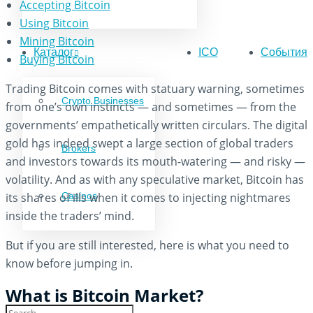
Accepting Bitcoin
Using Bitcoin
Mining Bitcoin
Каталог
ICO
События
Buying Bitcoin
Trading Bitcoin comes with statuary warning, sometimes
Crypto Businesses
from one’s own instincts — and sometimes — from the
governments’ empathetically written circulars. The digital
gold has indeed swept a large section of global traders
Brokers
and investors towards its mouth-watering — and risky —
volatility. And as with any speculative market, Bitcoin has
its shares of ills when it comes to injecting nightmares
Casinos
inside the traders’ mind.
But if you are still interested, here is what you need to
know before jumping in.
What is Bitcoin Market?