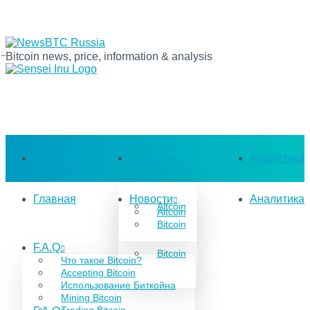
Bitcoin news, price, information & analysis
Главная
Новости
Аналитика
Главная
Новости
Аналитика
Altcoin
Altcoin
Bitcoin
F.A.Q
Bitcoin
Что такое Bitcoin?
Accepting Bitcoin
Использование Биткойна
Mining Bitcoin