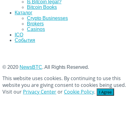
Is Bitcoin legal?
Bitcoin Books
Каталог
Crypto Businesses
Brokers
Casinos
ICO
События
© 2020
NewsBTC
. All Rights Reserved.
This website uses cookies. By continuing to use this
website you are giving consent to cookies being used.
Visit our
Privacy Center
or
Cookie Policy
.
I Agree