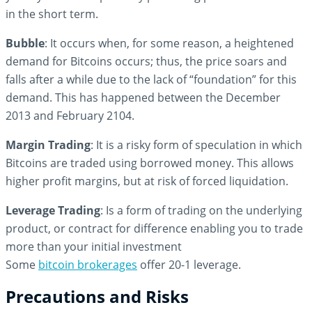
in the short term.
Bubble
: It occurs when, for some reason, a heightened
demand for Bitcoins occurs; thus, the price soars and
falls after a while due to the lack of “foundation” for this
demand. This has happened between the December
2013 and February 2104.
Margin Trading
: It is a risky form of speculation in which
Bitcoins are traded using borrowed money. This allows
higher profit margins, but at risk of forced liquidation.
Leverage Trading
: Is a form of trading on the underlying
product, or contract for difference enabling you to trade
more than your initial investment
Some
bitcoin brokerages
offer 20-1 leverage.
Precautions and Risks