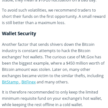
stable, they mean a $10-20 fluctuation on a bad day.
To avoid such volatilities, we recommend traders to
short their funds on the first opportunity. A small reward
is still better than a maximum loss.
Wallet Security
Another factor that sends shivers down the Bitcoin
industry is constant attempts to hack the Bitcoin
exchanges’ hot wallets. The curious case of Mt.Gox has
been the biggest example, where a $450 million worth of
Bitcoin amount was stolen. Later on, many other
exchanges became victim to the similar thefts, including
BitStamp
,
BitFinex
and many others.
It is therefore recommended to only keep the limited
minimum requisite fund on your exchange’s hot wallet,
while keeping the rest offline in a cold wallet.