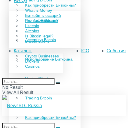
Trading Bitcoin
F.A.Q
Как приобрести Биткойны?
What is Money
Биткойн-глоссарий
Что такое Bitcoin?
Proof of Existence
Litecoin
Altcoins
Is Bitcoin legal?
Accepting Bitcoin
Bitcoin Books
Каталог
ICO
События
Crypto Businesses
Использование Биткойна
Brokers
Casinos
Mining Bitcoin
No Result
View All Result
Trading Bitcoin
Как приобрести Биткойны?