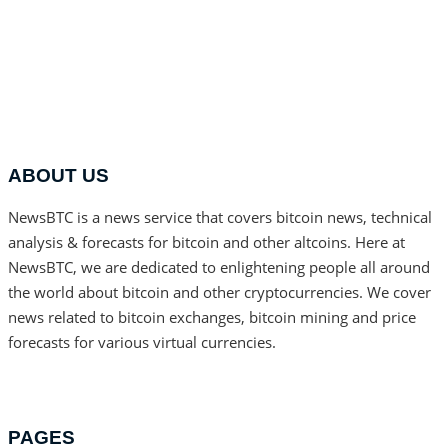
ABOUT US
NewsBTC is a news service that covers bitcoin news, technical
analysis & forecasts for bitcoin and other altcoins. Here at
NewsBTC, we are dedicated to enlightening people all around
the world about bitcoin and other cryptocurrencies. We cover
news related to bitcoin exchanges, bitcoin mining and price
forecasts for various virtual currencies.
PAGES