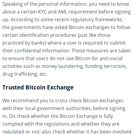
Speaking of the personal information, you need to know
about a certain KYC and AML requirement before signing
up. According to some recent regulatory frameworks,
the governments have asked Bitcoin exchanges to follow
certain identification procedures (just like those
practiced by banks) where a user is required to submit
their confidential information. These measures are taken
to ensure that users do not use Bitcoin for anti-social
activities such as money laundering, funding terrorism,
drug trafficking, etc.
Trusted Bitcoin Exchange
We recommend you to cross check Bitcoin exchanges
with their local government authorities, before signing
in. Do check whether the Bitcoin Exchange is fully
complied with the regulations and whether they are
regulated or not; also check whether it has been involved