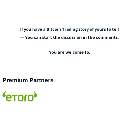
If you have a Bitcoin Trading story of yours to tell
— You can start the discussion in the comments.
You are welcome to.
Premium Partners