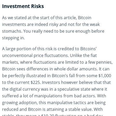
Investment Risks
As we stated at the start of this article, Bitcoin
investments are indeed risky and not for the weak
stomachs. You really need to be sure enough before
stepping in.
A large portion of this risk is credited to Bitcoins’
unconventional price fluctuations. Unlike the fiat
markets, where fluctuations are limited to a few pennies,
Bitcoin sees differences in whole dollar amounts. It can
be perfectly illustrated in Bitcoin’s fall from some $1,000
to the current $225. Investors however believe that that
the digital currency was in a speculative state where it
suffered a lot of manipulations from bad actors. With
growing adoption, this manipulative tactics are being
reduced and Bitcoin is attaining a stable value. With