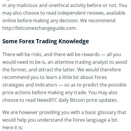
in any malicious and unethical activity before or not. You
may also choose to read independent reviews, available
online before making any decision. We recommend
http://bitcoinexchangeguide.com.
Some Forex Trading Knowledge
There will be risks, and there will be rewards — all you
would need to be is, an attentive trading analyst to avoid
the former, and attract the latter. We would therefore
recommend you to learn a little bit about Forex
strategies and indicators — so as to predict the possible
price actions before making any trade. You may also
choose to read NewsBTC daily Bitcoin price updates.
We are however providing you with a basic glossary that
would help you understand the Forex language a bit.
Here it is: