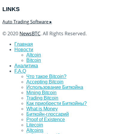
LINKS
Auto Trading Software ▸
© 2020
NewsBTC
. All Rights Reserved.
Главная
Новости
Altcoin
Bitcoin
Аналитика
F.A.Q
Что такое Bitcoin?
Accepting Bitcoin
Использование Биткойна
Mining Bitcoin
Trading Bitcoin
Как приобрести Биткойны?
What is Money
Биткойн-глоссарий
Proof of Existence
Litecoin
Altcoins