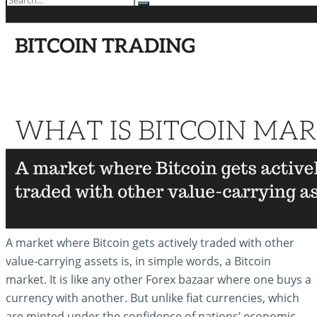
No Result
View All Result
A market where Bitcoin gets actively traded with other
value-carrying assets is, in simple words, a Bitcoin
market. It is like any other Forex bazaar where one buys a
currency with another. But unlike fiat currencies, which
are minted under the confidence of nations’ economic